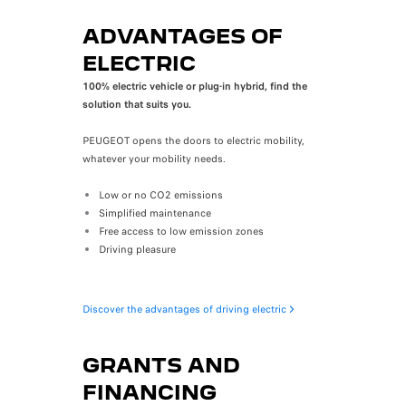
ADVANTAGES OF
ELECTRIC
100% electric vehicle or plug-in hybrid, find the
solution that suits you.
PEUGEOT opens the doors to electric mobility,
whatever your mobility needs.
Low or no CO2 emissions
Simplified maintenance
Free access to low emission zones
Driving pleasure
Discover the advantages of driving electric
GRANTS AND
FINANCING