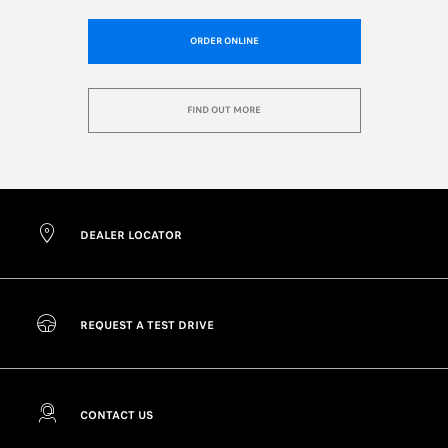
ORDER ONLINE
FIND OUT MORE
DEALER LOCATOR
REQUEST A TEST DRIVE
CONTACT US