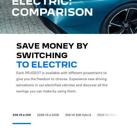
SAVE MONEY BY
SWITCHING
TO ELECTRIC
Each PEUGEOT is available with different powertrains to
give you the freedom to choose. Experience new driving
sensations in our electrified vehicles and discover all the
savings you can make by using them.
208 VS e-208
2008 VS e-2008
308 VS 308 Hybrid
3008 VS 3008 Hybrid