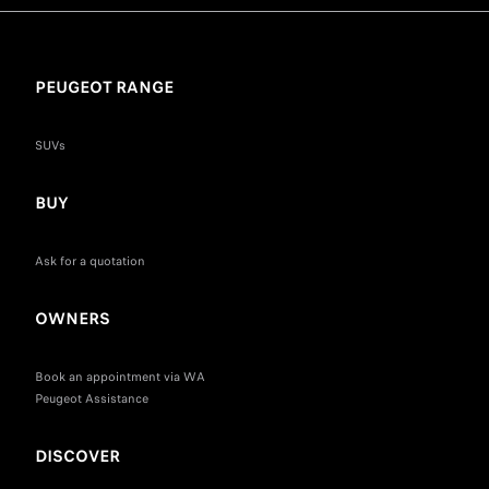
PEUGEOT RANGE
SUVs
BUY
Ask for a quotation
OWNERS
Book an appointment via WA
Peugeot Assistance
DISCOVER