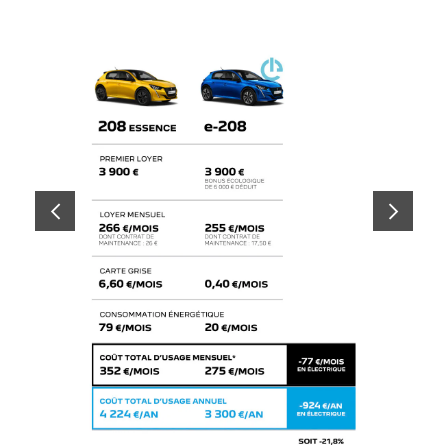
PREVIOUS
NEXT