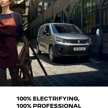
100% ELECTRIFYING,
100% PROFESSIONAL