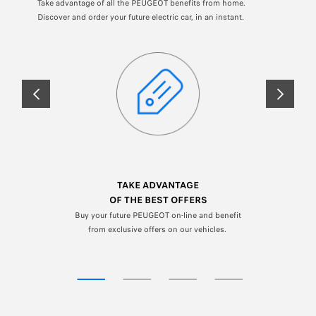
Take advantage of all the PEUGEOT benefits from home.
Discover and order your future electric car, in an instant.
PREVIOUS
NEXT
TAKE ADVANTAGE
OF THE BEST OFFERS
Buy your future PEUGEOT on-line and benefit
from exclusive offers on our vehicles.