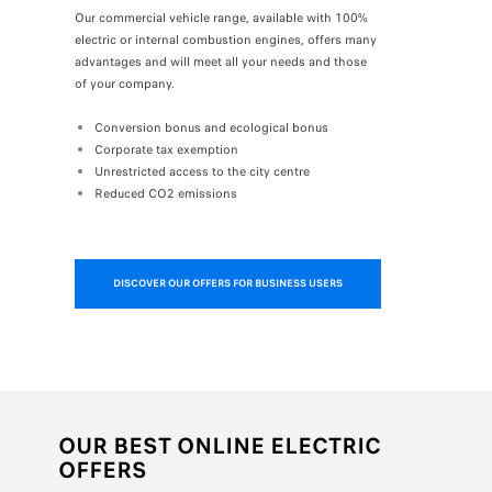
Our commercial vehicle range, available with 100%
electric or internal combustion engines, offers many
advantages and will meet all your needs and those
of your company.
Conversion bonus and ecological bonus
Corporate tax exemption
Unrestricted access to the city centre
Reduced CO2 emissions
DISCOVER OUR OFFERS FOR BUSINESS USERS
OUR BEST ONLINE ELECTRIC
OFFERS