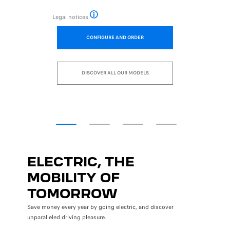
Legal notices
asis of the rental of new vehicles excluding options registered in Paris, on a 37-
Example of savings calculated on the basis of the r
CONFIGURE AND ORDER
DISCOVER ALL OUR MODELS
ELECTRIC, THE
MOBILITY OF
TOMORROW
Save money every year by going electric, and discover
unparalleled driving pleasure.