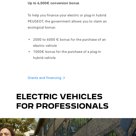
Up to 6,000€ conversion bonus
To help you finance your electric or plug-in hybrid
PEUGEOT, the government
allows you to claim an
ecological bonus:
2000 to 6000 € bonus for the purchase of an
electric vehicle
1000€ bonus for the purchase of a plug-in
hybrid vehicle
Grants and financing
ELECTRIC VEHICLES
FOR PROFESSIONALS