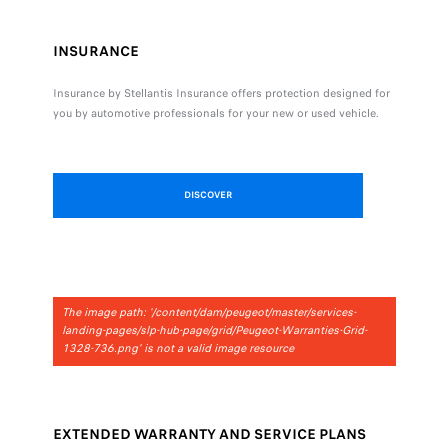
INSURANCE
Insurance by Stellantis Insurance offers protection designed for
you by automotive professionals for your new or used vehicle.
DISCOVER
The image path: '/content/dam/peugeot/master/services-
landing-pages/slp-hub-page/grid/Peugeot-Warranties-Grid-
1328-736.png' is not a valid image resource
EXTENDED WARRANTY AND SERVICE PLANS