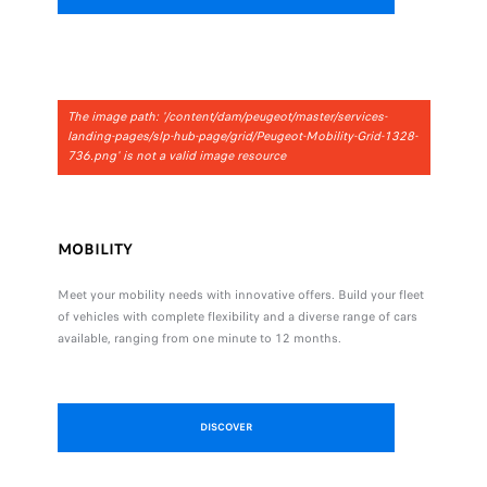
The image path: '/content/dam/peugeot/master/services-
landing-pages/slp-hub-page/grid/Peugeot-Mobility-Grid-1328-
736.png' is not a valid image resource
MOBILITY
Meet your mobility needs with innovative offers. Build your fleet
of vehicles with complete flexibility and a diverse range of cars
available, ranging from one minute to 12 months.
DISCOVER