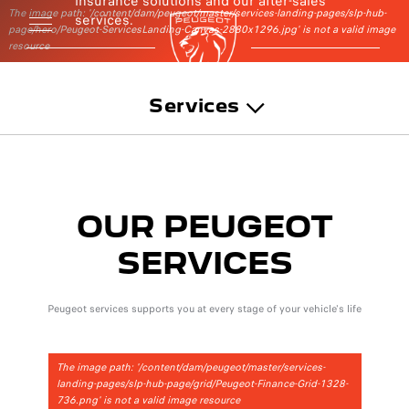
insurance solutions and our after-sales
The image path: '/content/dam/peugeot/master/services-landing-pages/slp-hub-
services.
page/hero/Peugeot-ServicesLanding-Canvas-2880x1296.jpg' is not a valid image
resource
Services
OUR PEUGEOT
SERVICES
Peugeot services supports you at every stage of your vehicle's life
The image path: '/content/dam/peugeot/master/services-
landing-pages/slp-hub-page/grid/Peugeot-Finance-Grid-1328-
736.png' is not a valid image resource