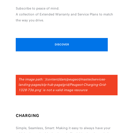
Subscribe to peace of mind.
A collection of Extended Warranty and Service Plans to match
the way you drive.
DISCOVER
The image path: '/content/dam/peugeot/master/services-
landing-pages/slp-hub-page/grid/Peugeot-Charging-Grid-
1328-736.png' is not a valid image resource
CHARGING
Simple, Seamless, Smart: Making it easy to always have your