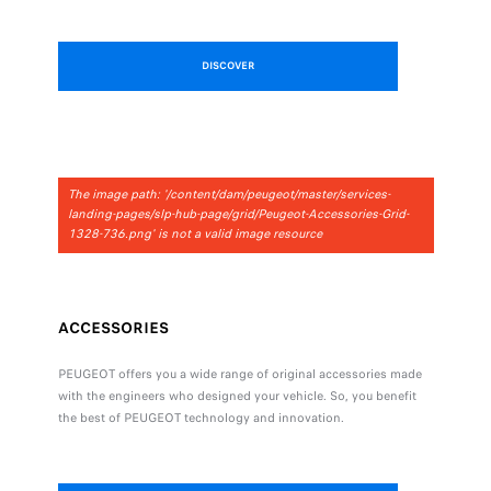
DISCOVER
The image path: '/content/dam/peugeot/master/services-
landing-pages/slp-hub-page/grid/Peugeot-Accessories-Grid-
1328-736.png' is not a valid image resource
ACCESSORIES
PEUGEOT offers you a wide range of original accessories made
with the engineers who designed your vehicle. So, you benefit
the best of PEUGEOT technology and innovation.