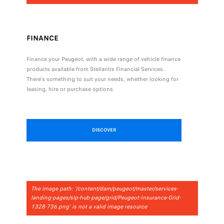
FINANCE
Finance your Peugeot, with a wide range of vehicle finance
products available from Stellantis Financial Services.
There's something to suit your needs, whether looking for
leasing, hire or purchase options.
DISCOVER
The image path: '/content/dam/peugeot/master/services-
landing-pages/slp-hub-page/grid/Peugeot-Insurance-Grid-
1328-736.png' is not a valid image resource