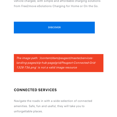
vehicle charged, with simple and affordable charging solutions
from Free2move eSolutions Charging for Home or On the Go.
DISCOVER
The image path: '/content/dam/peugeot/master/services-
landing-pages/slp-hub-page/grid/Peugeot-Connected-Grid-
1328-736.png' is not a valid image resource
CONNECTED SERVICES
Navigate the roads in with a wide selection of connected
amenities. Safe, fun and useful, they will take you to
unforgettable places.