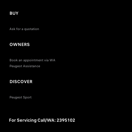
BUY
Ask for a quotation
OWNERS
Book an appointment via WA
Peugeot Assistance
DISCOVER
Peugeot Sport
For Servicing Call/WA: 2395102