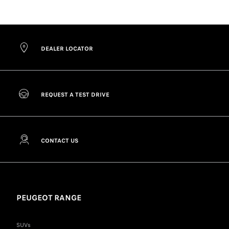
DEALER LOCATOR
REQUEST A TEST DRIVE
CONTACT US
PEUGEOT RANGE
SUVs