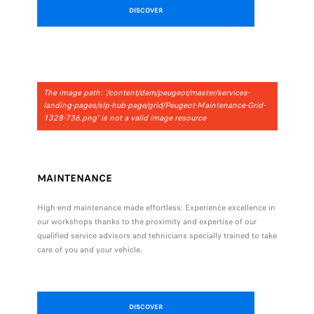
DISCOVER
The image path: '/content/dam/peugeot/master/services-
landing-pages/slp-hub-page/grid/Peugeot-Maintenance-Grid-
1328-736.png' is not a valid image resource
MAINTENANCE
High-end maintenance made effortless: Experience excellence in
our workshops thanks to the proximity and expertise of our
qualified service advisors and tehnicians specially trained to take
care of you and your vehicle.
DISCOVER